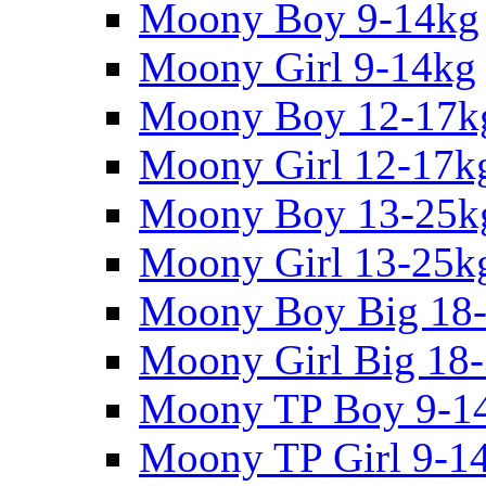
Moony Boy 9-14kg
Moony Girl 9-14kg
Moony Boy 12-17k
Moony Girl 12-17k
Moony Boy 13-25k
Moony Girl 13-25k
Moony Boy Big 18
Moony Girl Big 18
Moony TP Boy 9-1
Moony TP Girl 9-1