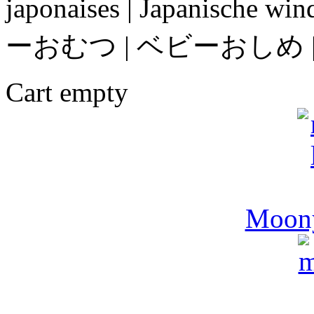
japonaises | Japanische win
ーおむつ | ベビーおしめ | Яп
Cart empty
Moony