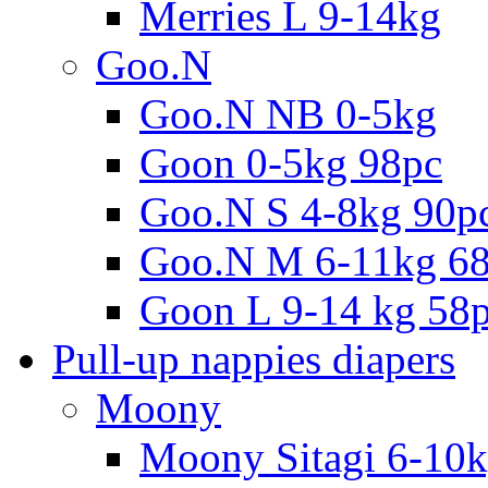
Merries L 9-14kg
Goo.N
Goo.N NB 0-5kg
Goon 0-5kg 98pc
Goo.N S 4-8kg 90p
Goo.N M 6-11kg 6
Goon L 9-14 kg 58
Pull-up nappies diapers
Moony
Moony Sitagi 6-10