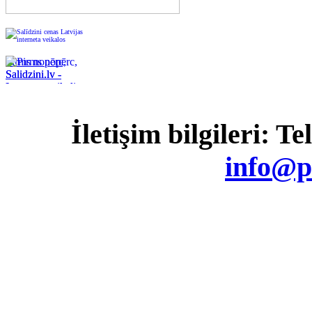
Pirms nopērc,
Salidzini.lv -
Interneta veikali,
Kuponi, OCTA
kalkulators,
İletişim bilgileri: T
KASKO
kalkulators, Ātrie
kredīti
info@p