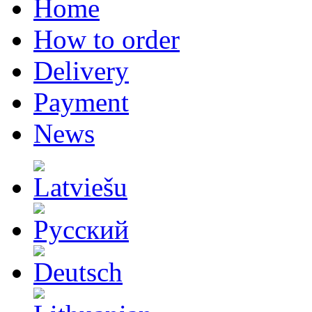
Home
How to order
Delivery
Payment
News