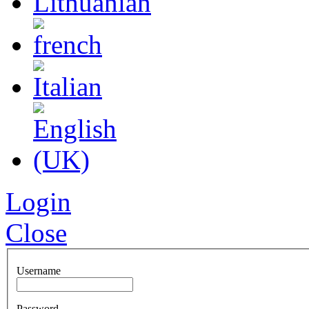
Login
Close
Username
Password