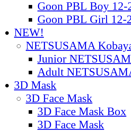
Goon PBL Boy 12-
Goon PBL Girl 12-
NEW!
NETSUSAMA Kobaya
Junior NETSUSAMA
Adult NETSUSAMA
3D Mask
3D Face Mask
3D Face Mask Box
3D Face Mask