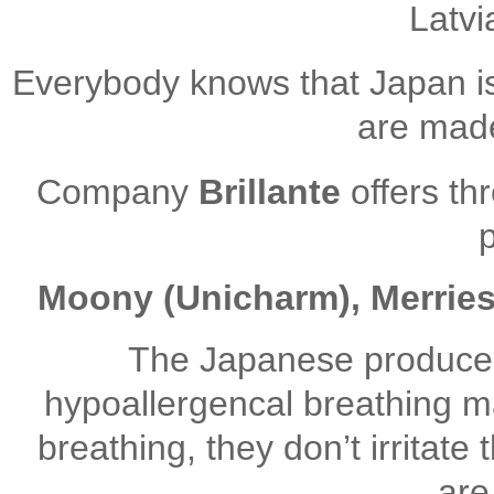
Latvi
Everybody knows that Japan is 
are made
Company
Brillante
offers th
p
Moony (Unicharm), Merries
The Japanese producers
hypoallergencal breathing mat
breathing, they don’t irritate
are