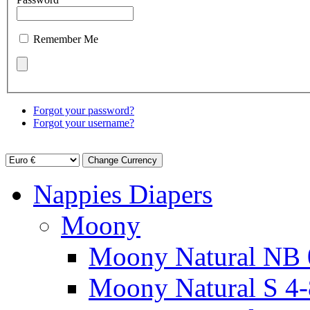
Remember Me
Forgot your password?
Forgot your username?
Nappies Diapers
Moony
Moony Natural NB 
Moony Natural S 4