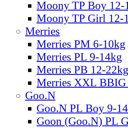
Moony TP Boy 12-
Moony TP Girl 12-
Merries
Merries PM 6-10kg
Merries PL 9-14kg
Merries PB 12-22k
Merries XXL BBIG
Goo.N
Goo.N PL Boy 9-14
Goon (Goo.N) PL Gi