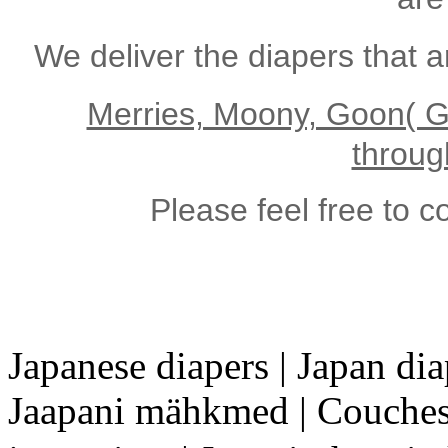
We deliver the diapers that 
Merries, Moony, Goon( Go
throug
Please feel free to c
Japanese diapers | Japan dia
Jaapani mähkmed | Couches 