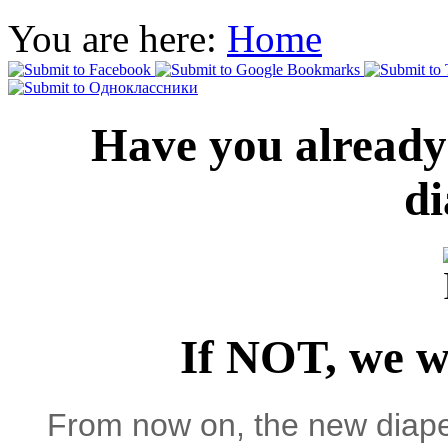
You are here:
Home
Have you already
di
If NOT, we wi
From now on, the new diaper