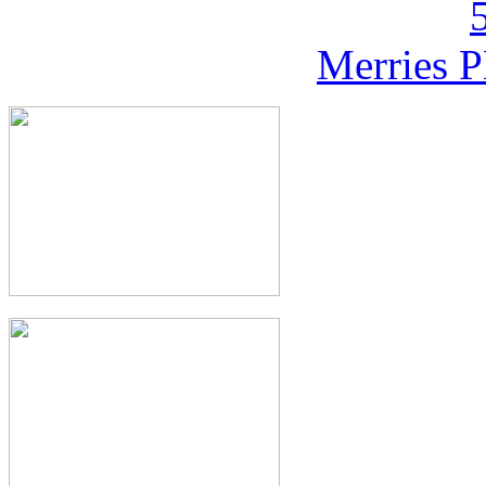
Merries P