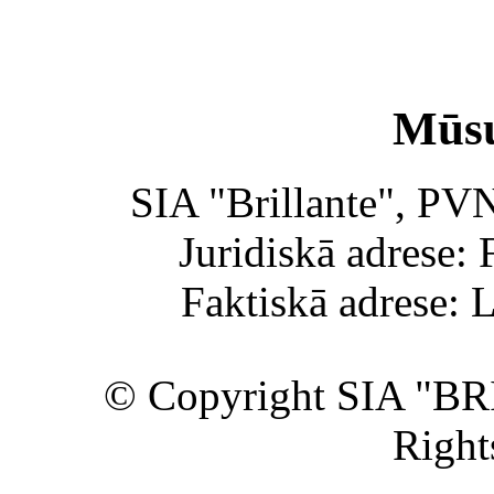
Mūsu
SIA "Brillante", PV
Juridiskā adrese: 
Faktiskā adrese: 
© Copyright SIA "BR
Right