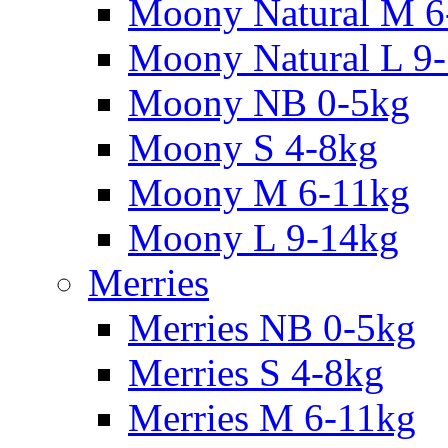
Moony Natural M 6
Moony Natural L 9
Moony NB 0-5kg
Moony S 4-8kg
Moony M 6-11kg
Moony L 9-14kg
Merries
Merries NB 0-5kg
Merries S 4-8kg
Merries M 6-11kg