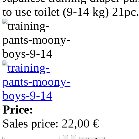
to use toilet (9-14 kg) 21pc.
Price:
Sales price:
22,00 €