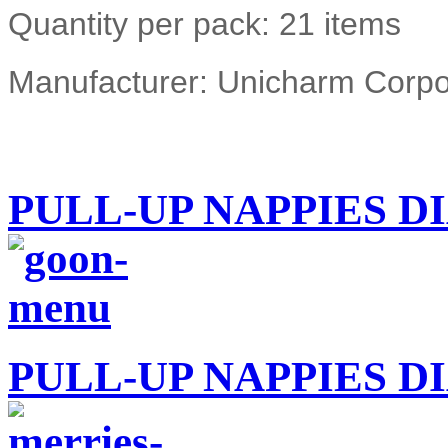
Quantity per pack: 21 items
Manufacturer: Unicharm Corpo
PULL-UP NAPPIES D
PULL-UP NAPPIES D