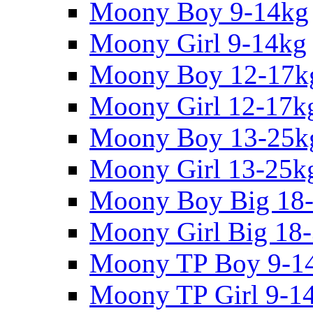
Moony Boy 9-14kg
Moony Girl 9-14kg
Moony Boy 12-17k
Moony Girl 12-17k
Moony Boy 13-25k
Moony Girl 13-25k
Moony Boy Big 18
Moony Girl Big 18
Moony TP Boy 9-1
Moony TP Girl 9-1