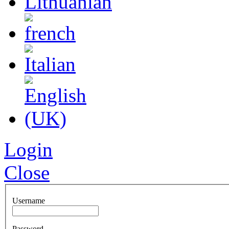
Login
Close
Username
Password