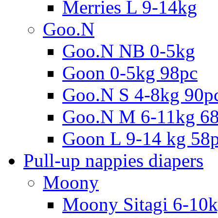
Merries L 9-14kg
Goo.N
Goo.N NB 0-5kg
Goon 0-5kg 98pc
Goo.N S 4-8kg 90p
Goo.N M 6-11kg 6
Goon L 9-14 kg 58
Pull-up nappies diapers
Moony
Moony Sitagi 6-10