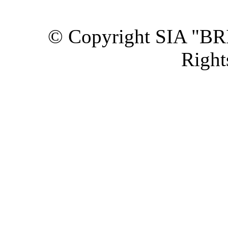
© Copyright SIA "BR
Right