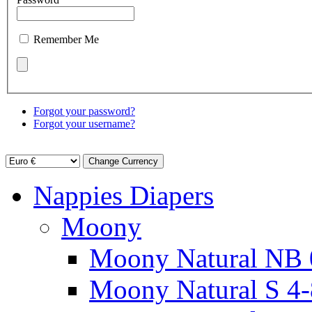
Remember Me
Forgot your password?
Forgot your username?
Nappies Diapers
Moony
Moony Natural NB 
Moony Natural S 4