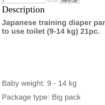
Description
Japanese training diaper pa
to use toilet (9-14 kg) 21pc.
Baby weight: 9 - 14 kg
Package type: Big pack