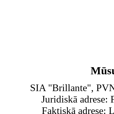
Mūsu
SIA "Brillante", PV
Juridiskā adrese: 
Faktiskā adrese: 