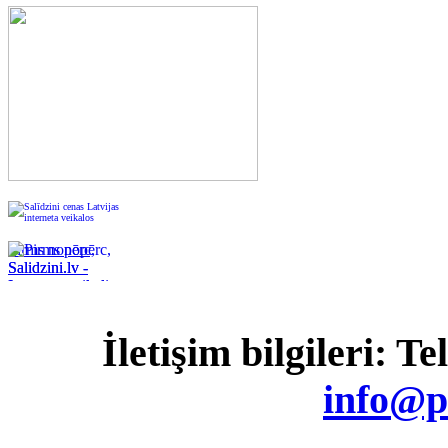
Pirms nopērc,
Salidzini.lv -
Interneta veikali,
Kuponi, OCTA
kalkulators,
İletişim bilgileri: T
KASKO
kalkulators, Ātrie
kredīti
info@p