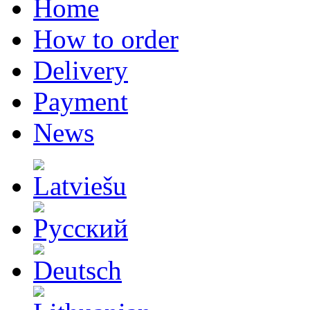
Home
How to order
Delivery
Payment
News