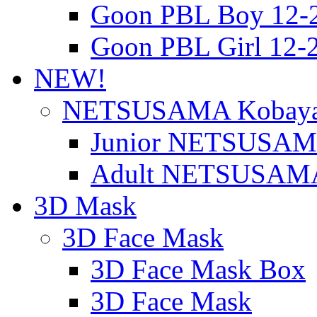
Goon PBL Boy 12-
Goon PBL Girl 12-
NEW!
NETSUSAMA Kobaya
Junior NETSUSAMA
Adult NETSUSAMA
3D Mask
3D Face Mask
3D Face Mask Box
3D Face Mask