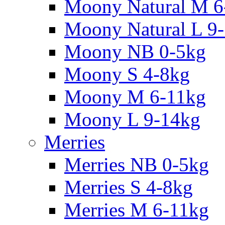
Moony Natural M 6
Moony Natural L 9
Moony NB 0-5kg
Moony S 4-8kg
Moony M 6-11kg
Moony L 9-14kg
Merries
Merries NB 0-5kg
Merries S 4-8kg
Merries M 6-11kg