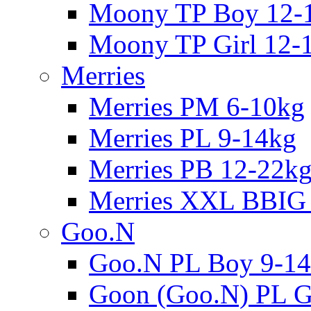
Moony TP Boy 12-
Moony TP Girl 12-
Merries
Merries PM 6-10kg
Merries PL 9-14kg
Merries PB 12-22k
Merries XXL BBIG
Goo.N
Goo.N PL Boy 9-14
Goon (Goo.N) PL Gi