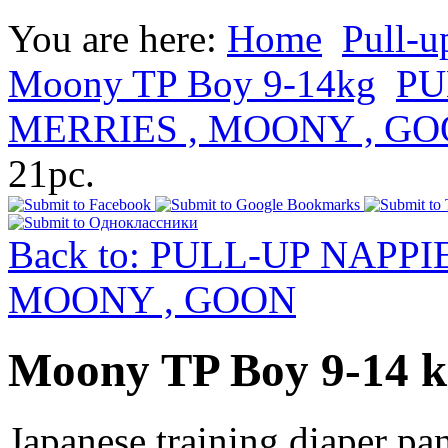
You are here:
Home
Pull-u
Moony TP Boy 9-14kg
PU
MERRIES , MOONY , G
21pc.
Back to: PULL-UP NAPP
MOONY , GOON
Moony TP Boy 9-14 kg
Japanese training diaper pa