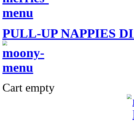
PULL-UP NAPPIES 
Cart empty