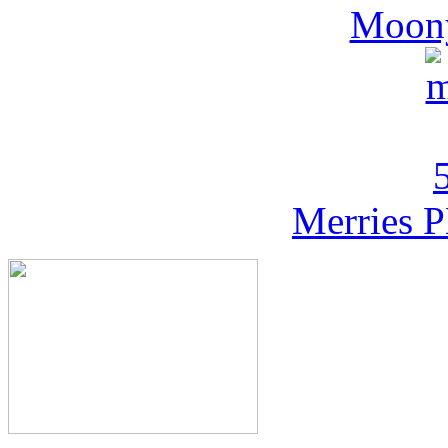
Moony
Merries P